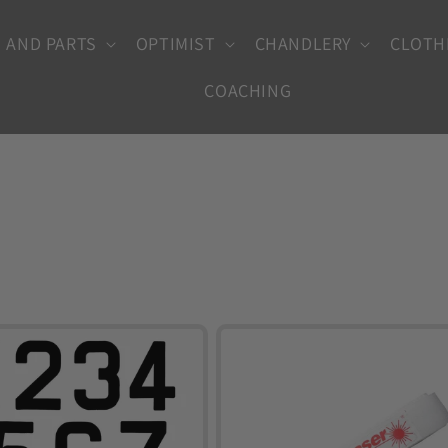
 AND PARTS
OPTIMIST
CHANDLERY
CLOTH
COACHING