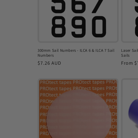
t
i
o
300mm Sail Numbers - ILCA 6 & ILCA 7 Sail
Laser Sai
Numbers
Sails
n
Regular
$7.26 AUD
Regula
From $
price
price
: