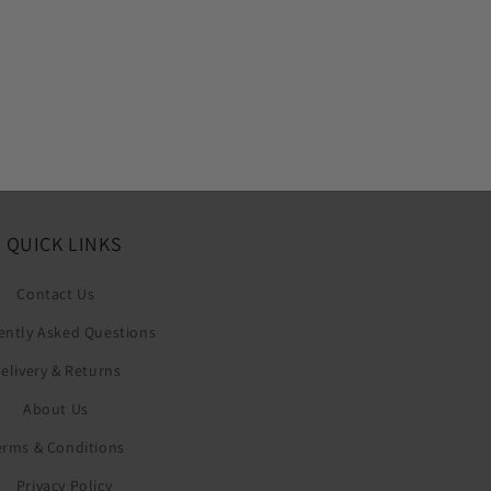
QUICK LINKS
Contact Us
ently Asked Questions
elivery & Returns
About Us
erms & Conditions
Privacy Policy