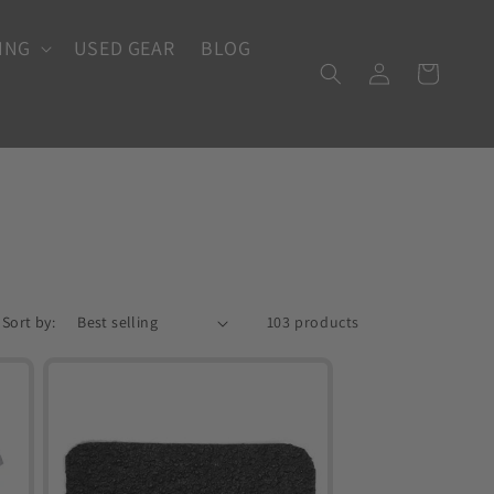
ING
USED GEAR
BLOG
Log
Cart
in
Sort by:
103 products