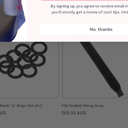
elltales
By signing up, you agree to receive email 
r
AUD
you'll mostly get a tonne of cool tips, tri
No, thanks
Bailer 'O' Rings (Set of 2)
PSA Padded Hiking Strap
r
AUD
Regular
$65.92 AUD
price