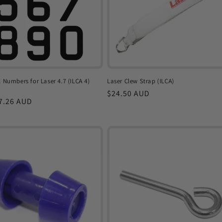
l Numbers for Laser 4.7 (ILCA 4)
Laser Clew Strap (ILCA)
Regular
$24.50 AUD
r
7.26 AUD
price