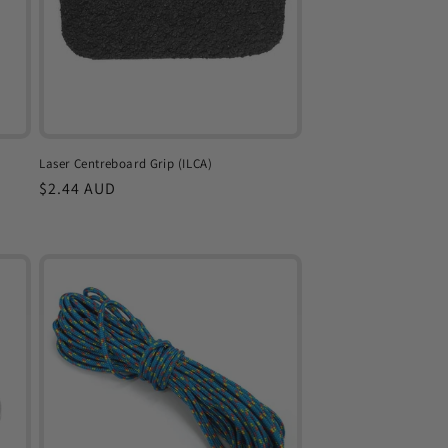
Laser Centreboard Grip (ILCA)
Regular
$2.44 AUD
price