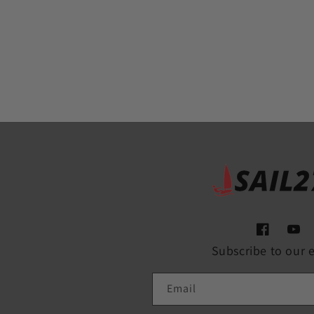
Facebook
YouT
Subscribe to our 
Email