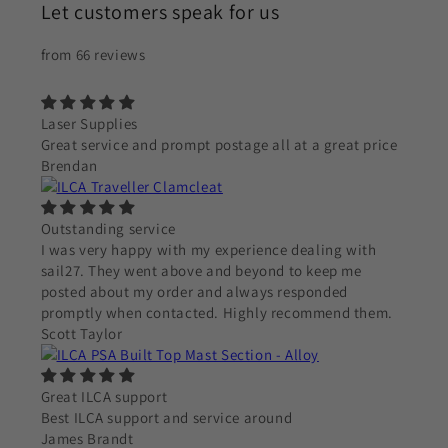
Let customers speak for us
from 66 reviews
Laser Supplies
Great service and prompt postage all at a great price
Brendan
Outstanding service
I was very happy with my experience dealing with
sail27. They went above and beyond to keep me
posted about my order and always responded
promptly when contacted. Highly recommend them.
Scott Taylor
Great ILCA support
Best ILCA support and service around
James Brandt