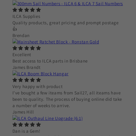
ILCA Supplies
Quality products, great pricing and prompt postage
👍
Brendan
Excellent
Best access to ILCA parts in Brisbane
James Brandt
Very happy with product
I've bought a few iteams from Sail27, all iteams have
been to quality. The process of buying online did take
a number of weeks to arrive.
James Hill
Dan is a Gem!