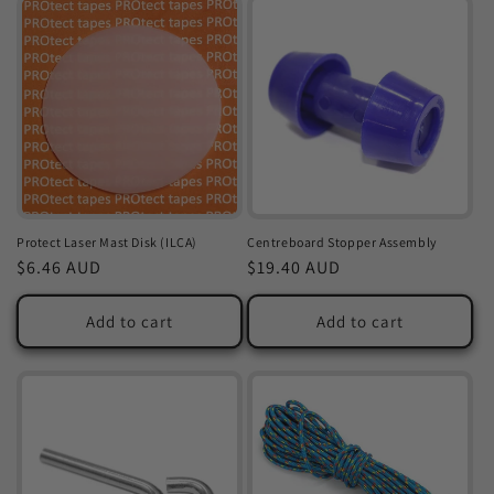
Protect Laser Mast Disk (ILCA)
Centreboard Stopper Assembly
Regular
$6.46 AUD
Regular
$19.40 AUD
price
price
Add to cart
Add to cart