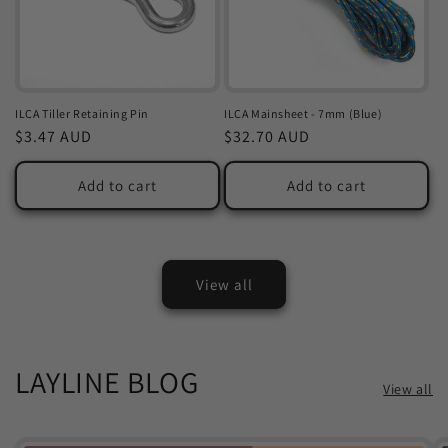
ILCA Tiller Retaining Pin
ILCA Mainsheet - 7mm (Blue)
Regular
$3.47 AUD
Regular
$32.70 AUD
price
price
Add to cart
Add to cart
View all
LAYLINE BLOG
View all