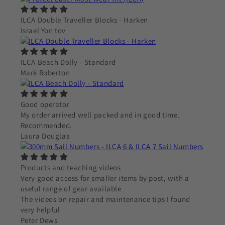
ILCA Double Traveller Blocks - Harken
Israel Yon tov
ILCA Beach Dolly - Standard
Mark Roberton
Good operator
My order arrived well packed and in good time.
Recommended.
Laura Douglas
Products and teaching videos
Very good access for smaller items by post, with a
useful range of gear available
The videos on repair and maintenance tips I found
very helpful
Peter Dews