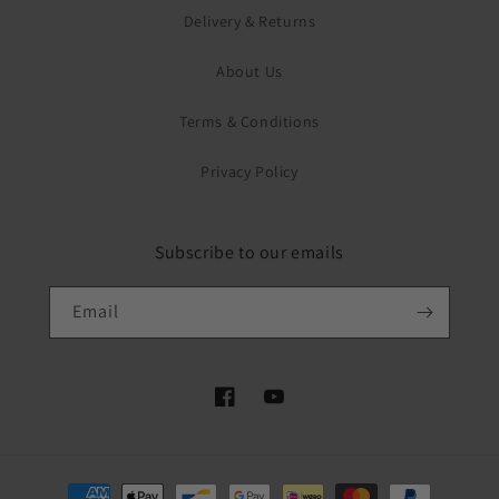
Delivery & Returns
About Us
Terms & Conditions
Privacy Policy
Subscribe to our emails
Email
Facebook
YouTube
Payment