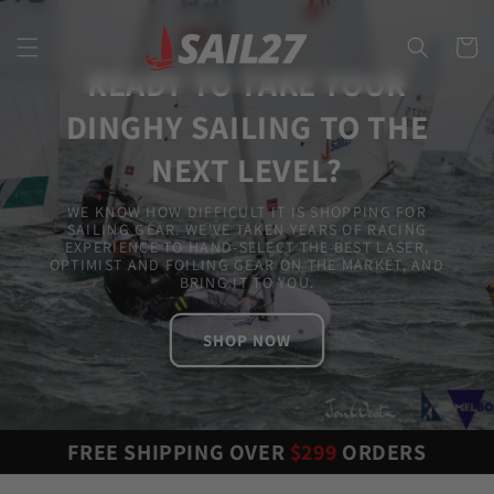
Skip to
content
Cart
READY TO TAKE YOUR
DINGHY SAILING TO THE
NEXT LEVEL?
WE KNOW HOW DIFFICULT IT IS SHOPPING FOR
SAILING GEAR. WE'VE TAKEN YEARS OF RACING
EXPERIENCE TO HAND-SELECT THE BEST LASER,
OPTIMIST AND FOILING GEAR ON THE MARKET, AND
BRING IT TO YOU.
SHOP NOW
FREE SHIPPING OVER
$299
ORDERS