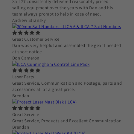
Sail 27 consistently delivered reasonably priced
sailing equipment over the years with Dan and his
team always prompt to help in case of need.
Andrew Stransky
Great Customer Service
Dan was very helpful and assembled the gear I needed
at short notice.
Don Cameron
Laser Parts
Great Service, Communication and Postage, parts and
accessories all at a great price.
Brendan
Great Service
Great Service, Products and Excellent Communication
Brendan