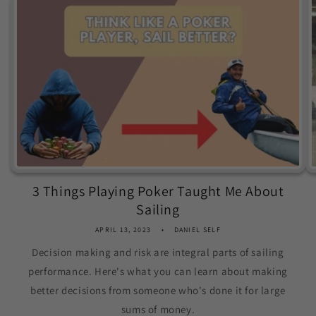
3 Things Playing Poker Taught Me About
Sailing
APRIL 13, 2023
DANIEL SELF
Decision making and risk are integral parts of sailing
performance. Here's what you can learn about making
better decisions from someone who's done it for large
sums of money.