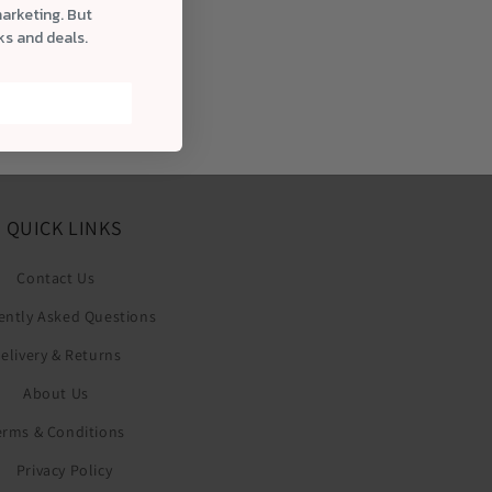
marketing. But
cks and deals.
QUICK LINKS
Contact Us
ently Asked Questions
elivery & Returns
About Us
erms & Conditions
Privacy Policy