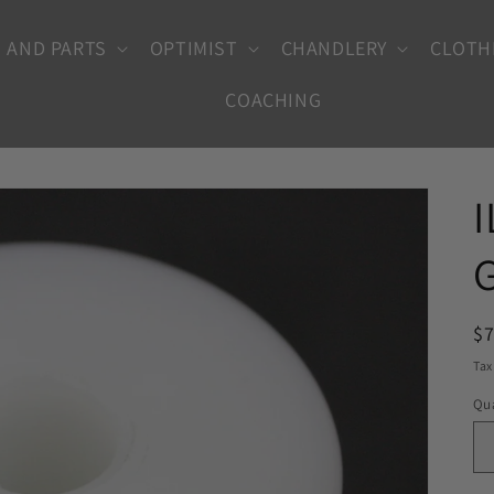
 AND PARTS
OPTIMIST
CHANDLERY
CLOTH
COACHING
R
$
pr
Tax
Qua