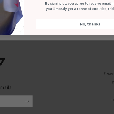
By signing up, you agree to receive email 
you'll mostly get a tonne of cool tips, tri
No, thanks
Frequ
ube
D
emails
T