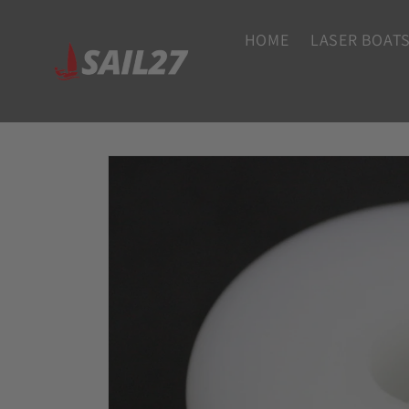
Skip to
content
HOME
LASER BOATS
Skip to
product
information