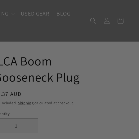
ING
USED GEAR
BLOG
Log
Cart
in
ILCA Boom
Gooseneck Plug
egular
7.37 AUD
ice
 included.
Shipping
calculated at checkout.
ntity
Decrease
Increase
quantity
quantity