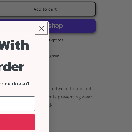
for
for
ILCA
ILCA
Add to cart
Boom
Boom
Gooseneck
Gooseneck
Plug
Plug
 With
More payment options
Pickup available at
sail27 Ashgrove
rder
Usually ready in 24 hours
View store information
hone doesn't.
cilitates the connection between boom and
st via the gooseneck while preventing wear
 the boom and goosneck
Share