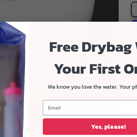
Free Drybag
Your First O
We know you love the water. Your p
Fa
ma
on
Yes, please!